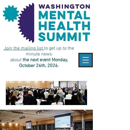
Join the mailing list
to get up to the
minute news
about
the next event Monday,
October 26th, 2026.