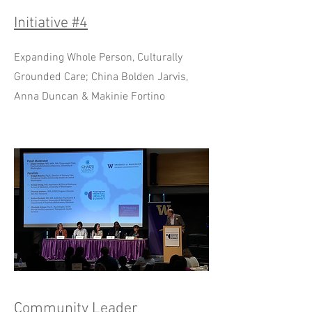
Initiative #4
Expanding Whole Person, Culturally
Grounded Care; China Bolden Jarvis,
Anna Duncan & Makinie Fortino
Community Leader