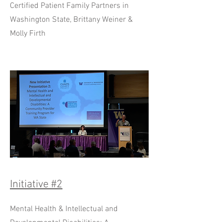
Certified Patient Family Partners in
Washington State, Brittany Weiner &
Molly Firth
Initiative #2
Mental Health & Intellectual and