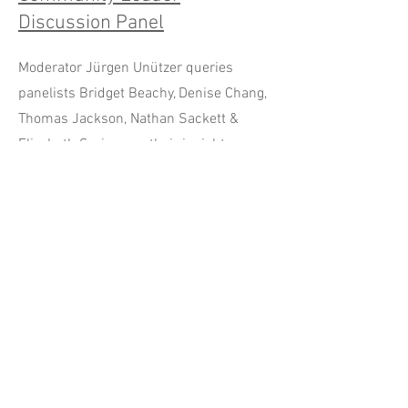
Discussion Panel
Moderator Jürgen Unützer queries
panelists Bridget Beachy, Denise Chang,
Thomas Jackson, Nathan Sackett &
Elizabeth Scriven on their insights
regarding the complex attitudes and
application of medications in Mental and
Behavioral Health and the intersection
with other treatments.