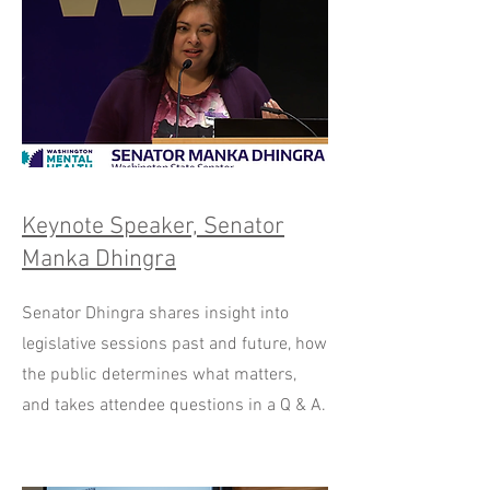
Keynote Speaker, Senator
Manka Dhingra
Senator Dhingra shares insight into
legislative sessions past and future, how
the public determines what matters,
and takes attendee questions in a Q & A.