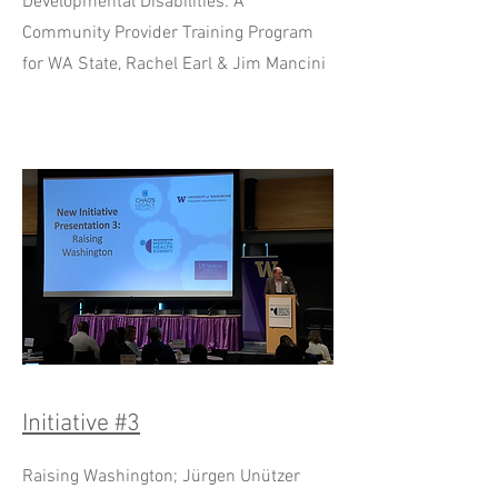
Developmental Disabilities: A
Community Provider Training Program
for WA State, Rachel Earl & Jim Mancini
Initiative #3
Raising Washington; Jürgen Unützer