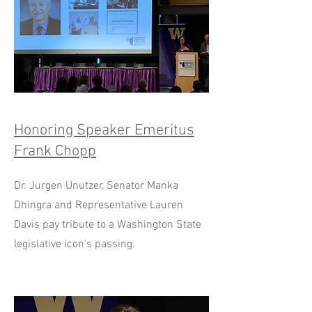
Honoring Speaker Emeritus
Frank Chopp
Dr. Jurgen Unutzer, Senator Manka
Dhingra and Representative Lauren
Davis pay tribute to a Washington State
legislative icon's passing.