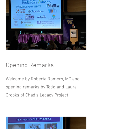
Opening Remarks
Welcome by Roberta Romero, MC and
opening remarks by Todd and Laura
Crooks of Chad's Legacy Project