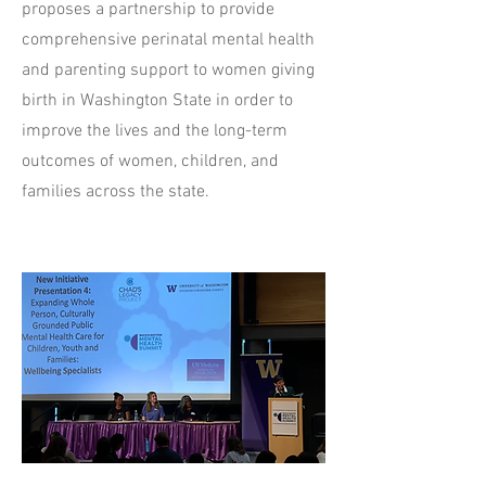
proposes a partnership to provide
comprehensive perinatal mental health
and parenting support to women giving
birth in Washington State in order to
improve the lives and the long-term
outcomes of women, children, and
families across the state.