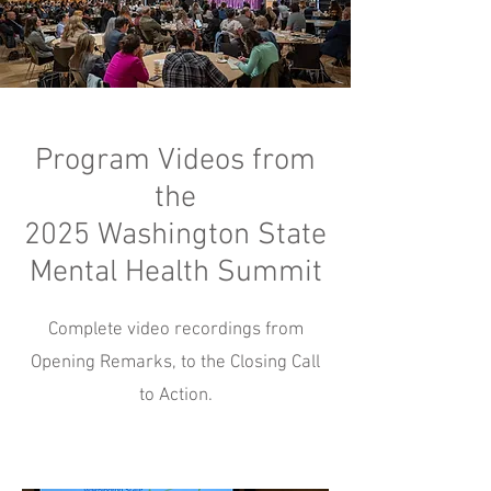
Program Videos from
the
2025 Washington State
Mental Health Summit
Complete video recordings from
Opening Remarks, to the Closing Call
to Action.