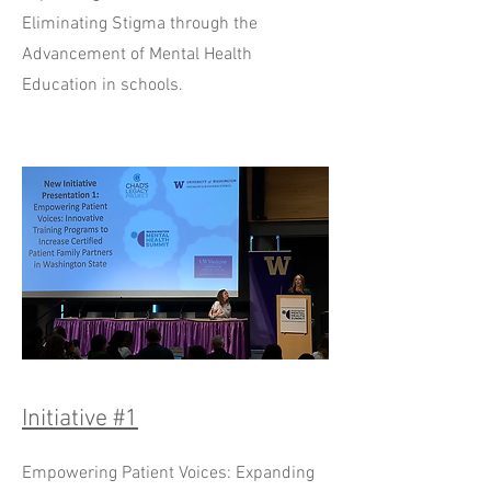
Eliminating Stigma through the
Advancement of Mental Health
Education in schools.
Initiative #1
Empowering Patient Voices: Expanding