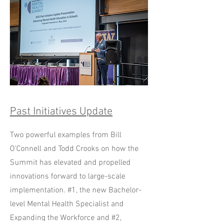
Past Initiatives Update
Two powerful examples from Bill
O'Connell and Todd Crooks on how the
Summit has elevated and propelled
innovations forward to large-scale
implementation. #1, the new Bachelor-
level Mental Health Specialist and
Expanding the Workforce and #2,