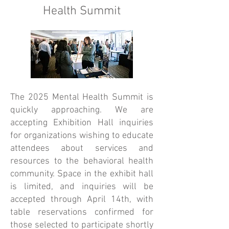
Health Summit
The 2025 Mental Health Summit is
quickly approaching. We are
accepting Exhibition Hall inquiries
for organizations wishing to educate
attendees about services and
resources to the behavioral health
community. Space in the exhibit hall
is limited, and inquiries will be
accepted through April 14th, with
table reservations confirmed for
those selected to participate shortly