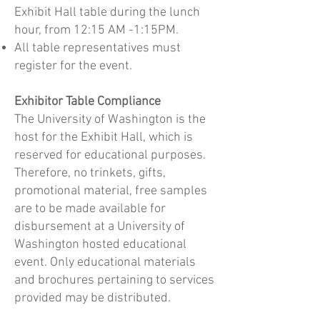
Exhibit Hall table during the lunch
hour, from 12:15 AM -1:15PM.
All table representatives must
register for the event.
Exhibitor Table Compliance
The University of Washington is the
host for the Exhibit Hall, which is
reserved for educational purposes.
Therefore, no trinkets, gifts,
promotional material, free samples
are to be made available for
disbursement at a University of
Washington hosted educational
event. Only educational materials
and brochures pertaining to services
provided may be distributed.