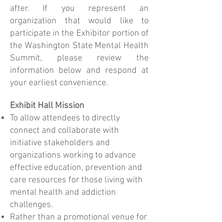
after. If you represent an
organization that would like to
participate in the Exhibitor portion of
the Washington State Mental Health
Summit, please review the
information below and respond at
your earliest convenience.
Exhibit Hall Mission
To allow attendees to directly
connect and collaborate with
initiative stakeholders and
organizations working to advance
effective education, prevention and
care resources for those living with
mental health and addiction
challenges.
Rather than a promotional venue for