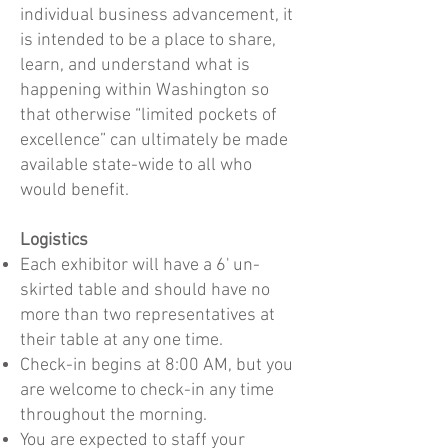
individual business advancement, it
is intended to be a place to share,
learn, and understand what is
happening within Washington so
that otherwise “limited pockets of
excellence” can ultimately be made
available state-wide to all who
would benefit.​
Logistics
Each exhibitor will have a 6' un-
skirted table and should have no
more than two representatives at
their table at any one time.
Check-in begins at 8:00 AM, but you
are welcome to check-in any time
throughout the morning.
You are expected to staff your