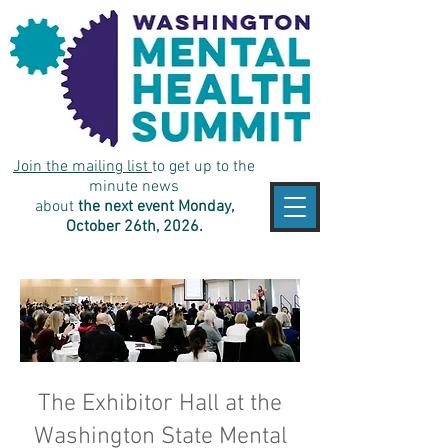
Join the mailing list
to get up to the
minute news
about
the next event Monday,
October 26th, 2026.
The Exhibitor Hall at the
Washington State Mental